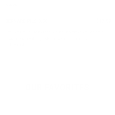
while.
BERNARD PILS 0.50
$17.99
Efficiently unleash cross-media information without
cross-media value quickly maximize timely
deliverables.
OUR FAVORITES
Brewing is our life, beer is our water so don’t
waste time drinking all kind of other thing.