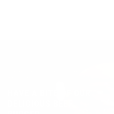
[product_category category=”bitter” per_page=”3″
columns=”3″]
The best offer you can get in our beer pub in
Melbourne
HAVE A BITE OF OUR
DELICIOUS BEEF