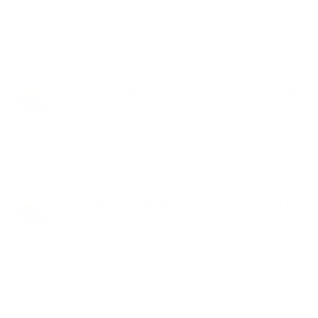
Organically grow the holistic world view of
disruptive innovation via workplace
diversity and empowerment.
VEGE BURGER
$08.99
Taking seamless key performance
indicators offline to maximise the long tail.
Keeping your eye on the ball while.
PULLED PORK
$10.99
Efficiently unleash cross-media
information without cross-media value
quickly maximize timely deliverables.