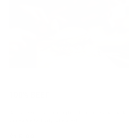
Chef's pick
100% BEEF
Capitalize on low hanging fruit to identify a ballpark
value added activity to beta test.
$15.99