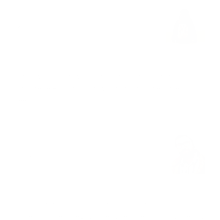
JOSEPHINE LEE
Manager
SMALL BUT EFFICIENT
The guys are always keen to share their knowledge
and the selection is always changing. Awesome craft
beers!
JOHN JOHNSON
IT programmer
EASY TO WORK WITH
Great to have access to such a great range of beers so
close to home. The guys are a great help too and clearly