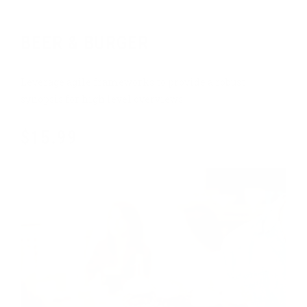
Standard menu
BEER & BURGER
Leverage agile frameworks to provide a robust
synopsis for high level overviews.
$15.99