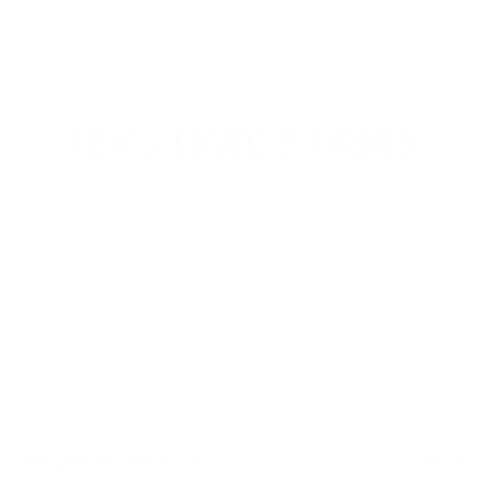
LET'S HAVE A DRINK
Austria
Japan
Germany
Belgium
LONDON PRIDE 0.50
$10.99