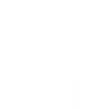
WEEKLY
RECOMMENDATION