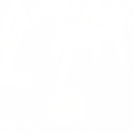
DESAVARSITA
Traim fiecare zi la rand, traim cu
pasiune pentru meseria noastra si cu
dorinta pentru sustenbilitate, traim
visul.