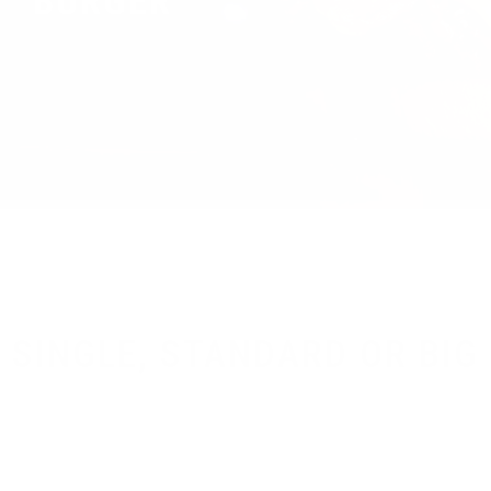
BURGER
SINGLE, STANDARD OR BIG
Brewing is our life, beer is our water so don’t waste time
drinking all kind of other thing.