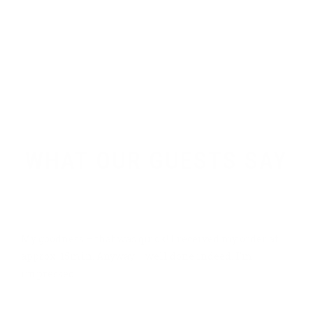
+ 1 555 2367890
craft-beer@bold-themes.com
Testimonials
WHAT OUR GUESTS SAY
GREAT ORGANIZATION
My goodness – that was quick! I received my order at
approx. 15min. Anyway – well done indeed. I’m
impressed.