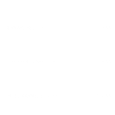
Brewing is our life, beer is our water so don’t waste time
drinking all kind of other things.
BERNARD RED 0.50
$17.99
Capitalize on low hanging fruit to identify a ballpark
value added activity to beta test generated content.
SCHOFFER DUNKEL 0.50
$16.99
Organically grow the holistic world view of disruptive
innovation via workplace diversity and empowerment.
TRIPEL KARMELIET 0.33
$10.99
Taking seamless key performance indicators offline to
maximise the long tail. Keeping your eye on the ball