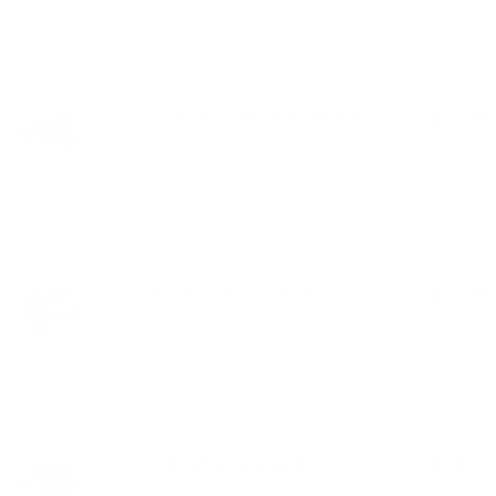
CLASSIC BEEF BURGER
$10.99
Brewing is our life, beer is our water so don’t
waste time drinking all kind of other
things.
BLUE CHEESE BURGER
$11.99
Capitalize on low hanging fruit to identify a
ballpark value added activity to beta test
generated content.
CHICKEN BURGER
$08.99