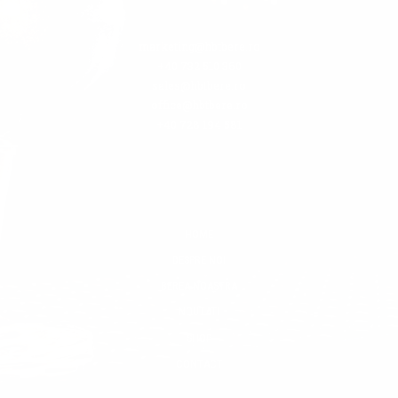
marketing@hbtbere.ro
+40 732 510 360
sales@hbtbere.ro
office@hbtbere.ro
+40 728 194 581
HOME
DESPRE NOI
BEREA NOASTRA
NOUTATI
SHOP
CONTACT