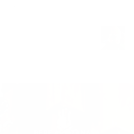
love beer.
ANN LEE
Designer
BERE ARTIZANALA