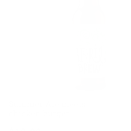
Summer Ale meets
G
chicken burger
w