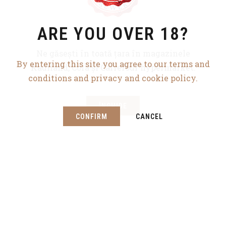
ARE YOU OVER 18?
WHERE THERE’S
Ne găsești în toată țara în magazinele
By entering this site you agree to our terms and
FUN
Kaufland, Cora și Carrefour hypermarket.
conditions and privacy and cookie policy.
THERE’S BEER PUB
ÎNCHIDE
CONFIRM
CANCEL