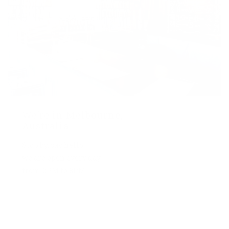
We’re in Melbourne,
Australia
Stop by, say hello,
we are open every day
from 2PM to 8PM.
7 York St, Melbourne
2 PM – 8 PM