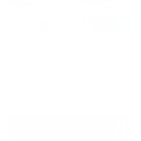
Weekly promo
VEGE BURGERS + BEER
Bring to the table win-win survival strategies to
ensure proactive domination.
$15.99
$18.99